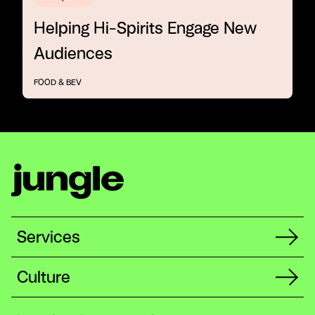
Helping Hi-Spirits Engage New
Audiences
FOOD & BEV
Services
Culture