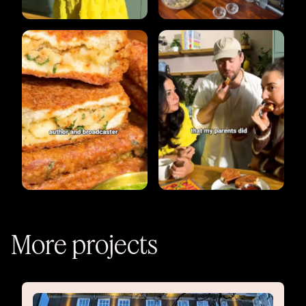
More projects