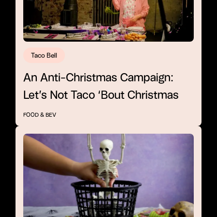
Taco Bell
An Anti-Christmas Campaign:
Let’s Not Taco ‘Bout Christmas
FOOD & BEV