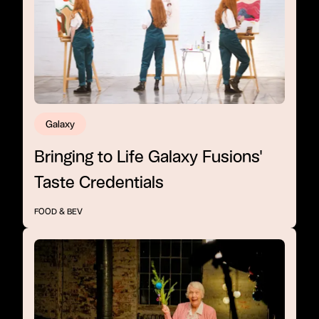
Galaxy
Bringing to Life Galaxy Fusions'
Taste Credentials
FOOD & BEV