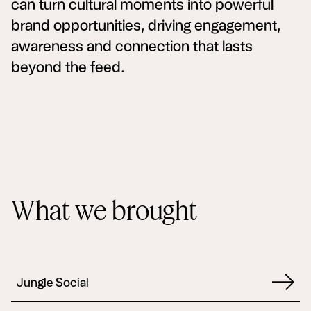
can turn cultural moments into powerful
brand opportunities, driving engagement,
awareness and connection that lasts
beyond the feed.
What we brought
Jungle Social