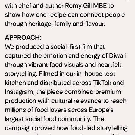
with chef and author Romy Gill MBE to
show how one recipe can connect people
through heritage, family and flavour.
APPROACH:
We produced a social-first film that
captured the emotion and energy of Diwali
through vibrant food visuals and heartfelt
storytelling. Filmed in our in-house test
kitchen and distributed across TikTok and
Instagram, the piece combined premium
production with cultural relevance to reach
millions of food lovers across Europe’s
largest social food community. The
campaign proved how food-led storytelling