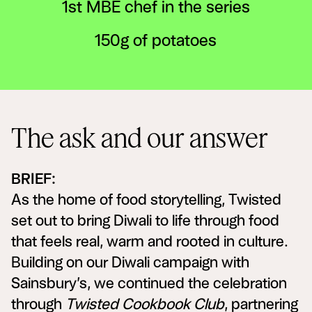
1st MBE chef in the series
150g of potatoes
The ask and our answer
BRIEF:
As the home of food storytelling, Twisted
set out to bring Diwali to life through food
that feels real, warm and rooted in culture.
Building on our Diwali campaign with
Sainsbury’s, we continued the celebration
through
Twisted Cookbook Club
, partnering