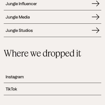
Jungle Influencer
Jungle Media
Jungle Studios
Where we dropped it
Instagram
TikTok