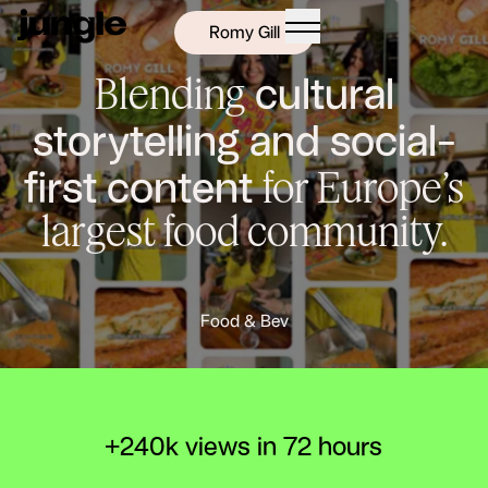
Romy Gill
cultural
Blending
storytelling and social-
first content
for Europe’s
largest food community.
N
Food & Bev
+240k views in 72 hours