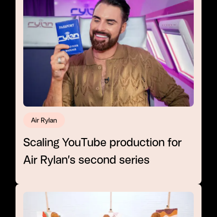
Air Rylan
Scaling YouTube production for
Air Rylan’s second series