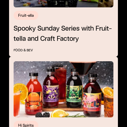
Fruit-ella
Spooky Sunday Series with Fruit-
tella and Craft Factory
FOOD & BEV
Hi Spirits