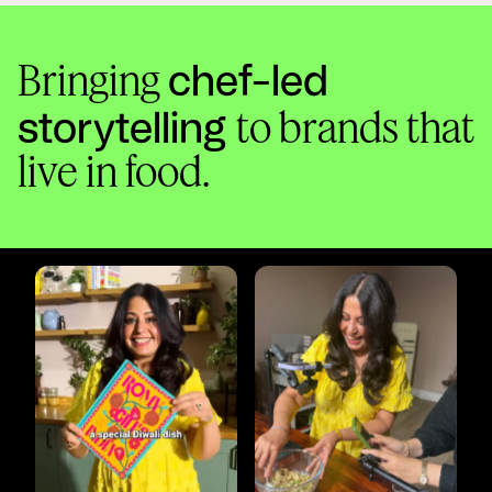
chef-led
Bringing
storytelling
to brands that
live in food.