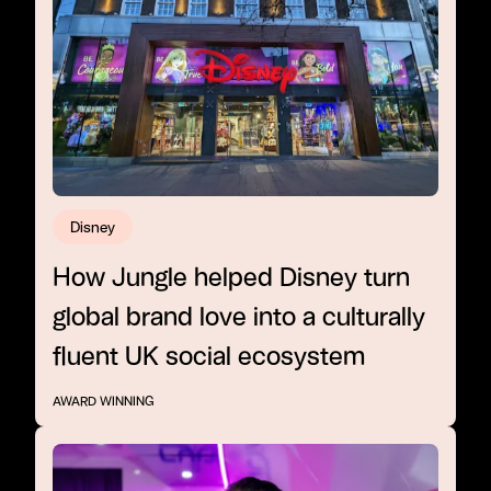
Disney
How Jungle helped Disney turn
global brand love into a culturally
fluent UK social ecosystem
AWARD WINNING