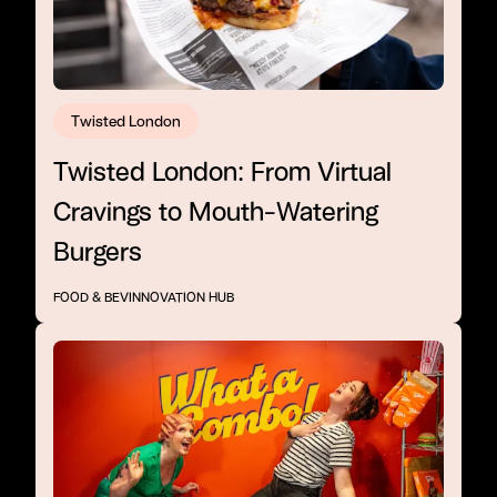
Twisted London
Twisted London: From Virtual
Cravings to Mouth-Watering
Burgers
FOOD & BEV
INNOVATION HUB