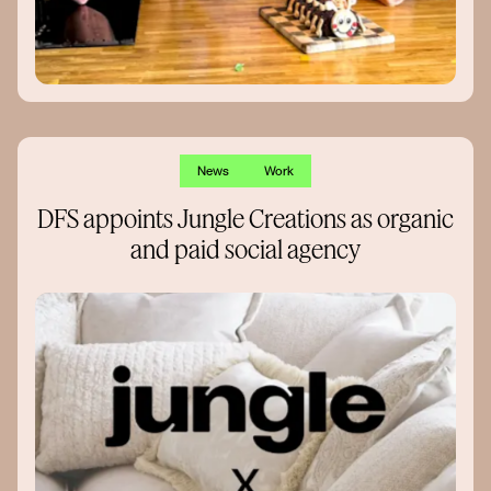
News
Work
DFS appoints Jungle Creations as organic
and paid social agency