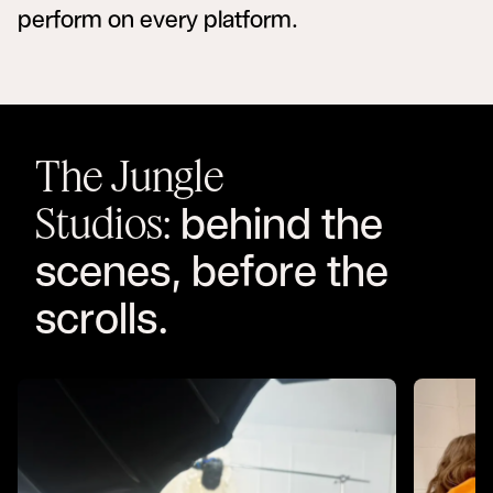
perform on every platform.
The Jungle
behind the
Studios:
scenes, before the
scrolls.