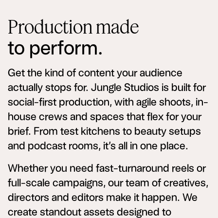
Production made
to perform.
Get the kind of content your audience
actually stops for. Jungle Studios is built for
social-first production, with agile shoots, in-
house crews and spaces that flex for your
brief. From test kitchens to beauty setups
and podcast rooms, it’s all in one place.
Whether you need fast-turnaround reels or
full-scale campaigns, our team of creatives,
directors and editors make it happen. We
create standout assets designed to