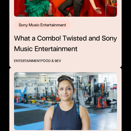
Sony Music Entertainment
What a Combo! Twisted and Sony
Music Entertainment
ENTERTAINMENT
FOOD & BEV