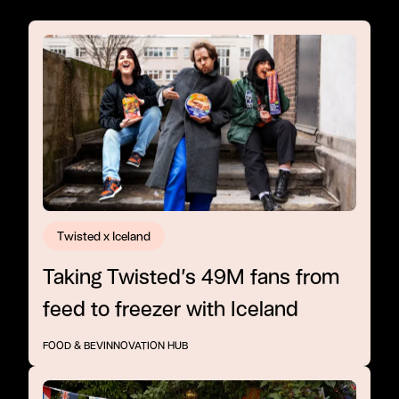
Twisted x Iceland
Taking Twisted’s 49M fans from
feed to freezer with Iceland
FOOD & BEV
INNOVATION HUB