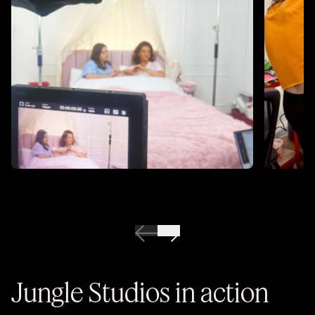
Jungle Studios in action