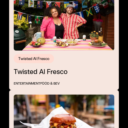
Twisted Al Fresco
Twisted Al Fresco
ENTERTAINMENT
FOOD & BEV