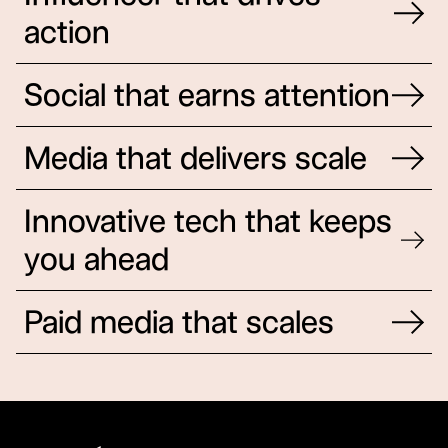
action
Influencer that drives action
Social that earns attention
Media that delivers scale
Innovative tech that keeps
you ahead
Innovative tech that keeps you ahead
Paid media that scales