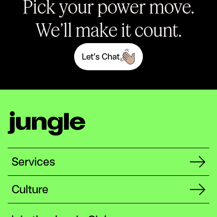
Pick your power move.
We’ll make it count.
L
e
t
’
s
C
h
a
t
Services
Culture