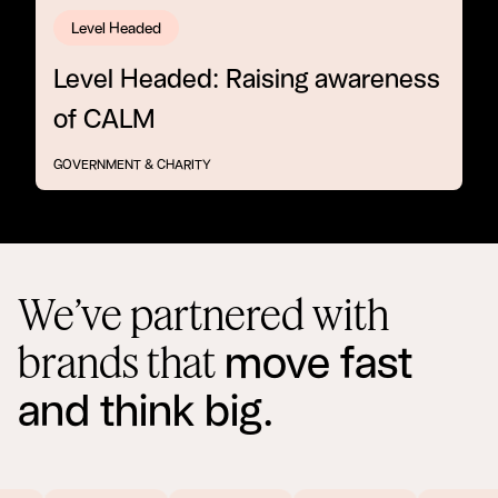
Level Headed
Level Headed: Raising awareness
of CALM
GOVERNMENT & CHARITY
We’ve partnered with
move fast
brands that
and think big.