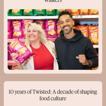
Walkers
10 years of Twisted: A decade of shaping
food culture