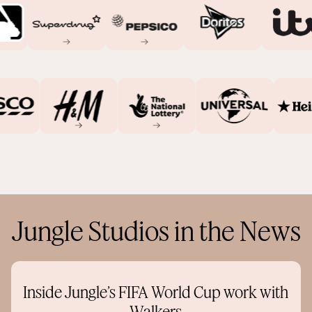
Jungle Studios in the News
Inside Jungle’s FIFA World Cup work with