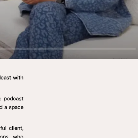
cast with
he podcast
nd a space
ul client,
ions, who