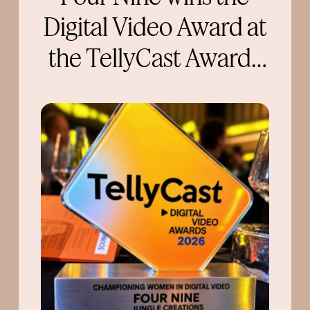
Digital Video Award at
the TellyCast Awards
2026