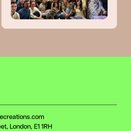
lecreations.com
eet, London, E1 1RH