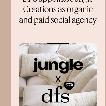
Creations as organic
and paid social agency