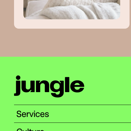
Services