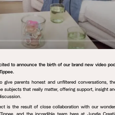
cited to announce the birth of our brand new video pod
ippee.
o give parents honest and unfiltered conversations, t
he subjects that really matter, offering support, insight a
discussion.
ect is the result of close collaboration with our wonderf
ippee, and the incredible team here at Jungle Creat