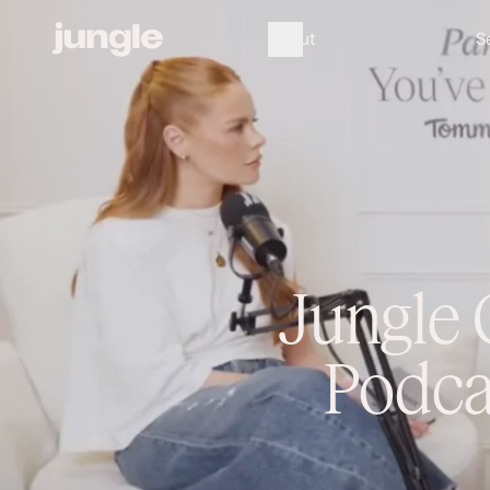
A
b
o
u
t
S
Jungle 
Podca