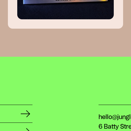
hello@jung
6 Batty Str