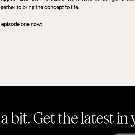
ether to bring the concept to life.
o episode one now:
a bit. Get the latest in