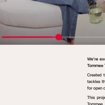
We’re ex
Tommee T
Created t
tackles t
for open 
This proj
Tommee T