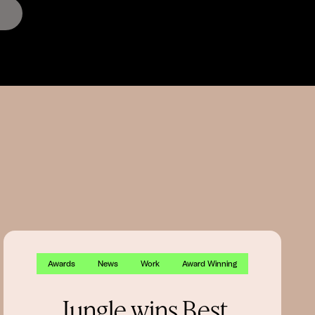
Awards
News
Work
Award Winning
Jungle wins Best