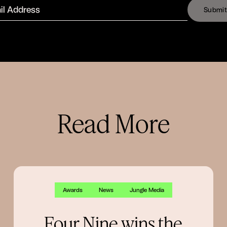
S
u
b
m
i
t
Read More
Awards
News
Jungle Media
Four Nine wins the