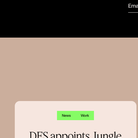
News
Work
DFS appoints Jungle