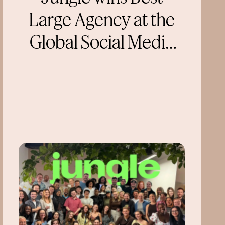
Large Agency at the
Global Social Media
Awards 2026