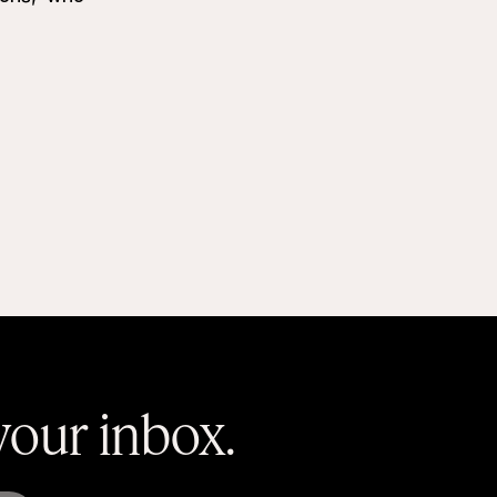
 your inbox.