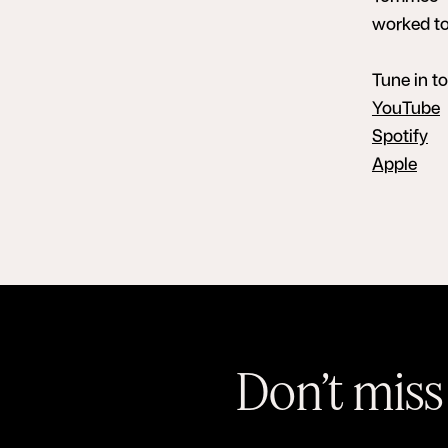
worked tog
Tune in t
YouTube
Spotify
Apple
Don’t miss 